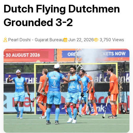
Dutch Flying Dutchmen
Grounded 3-2
Pearl Doshi - Gujarat Bureau
Jun 22, 2026
3,750 Views