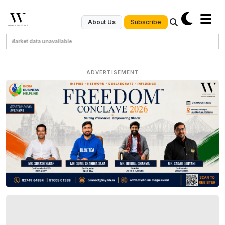
Subscribe
About Us
Market data unavailable
ADVERTISEMENT