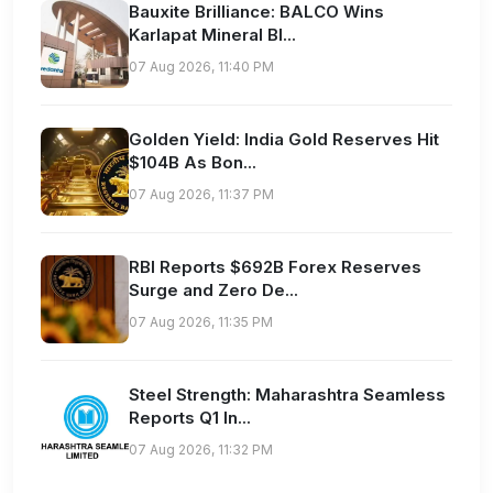
Bauxite Brilliance: BALCO Wins
Karlapat Mineral Bl...
07 Aug 2026, 11:40 PM
Golden Yield: India Gold Reserves Hit
$104B As Bon...
07 Aug 2026, 11:37 PM
RBI Reports $692B Forex Reserves
Surge and Zero De...
07 Aug 2026, 11:35 PM
Steel Strength: Maharashtra Seamless
Reports Q1 In...
07 Aug 2026, 11:32 PM