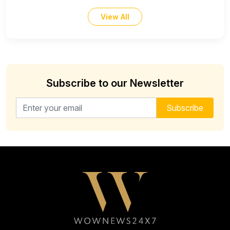
View All
Subscribe to our Newsletter
Email address for newsletter
Subscribe