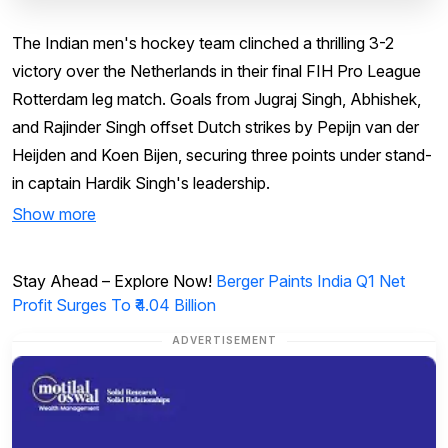
The Indian men's hockey team clinched a thrilling 3-2
victory over the Netherlands in their final FIH Pro League
Rotterdam leg match. Goals from Jugraj Singh, Abhishek,
and Rajinder Singh offset Dutch strikes by Pepijn van der
Heijden and Koen Bijen, securing three points under stand-
in captain Hardik Singh's leadership.
Show more
Stay Ahead – Explore Now!
Berger Paints India Q1 Net
Profit Surges To ₹4.04 Billion
ADVERTISEMENT