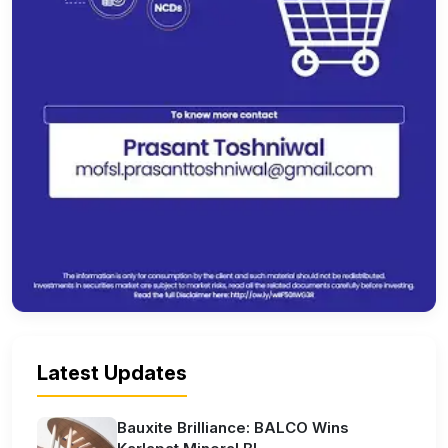
Latest Updates
Bauxite Brilliance: BALCO Wins