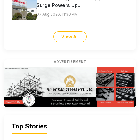
Surge Powers Up...
07 Aug 2026, 11:30 PM
View All
ADVERTISEMENT
Top Stories