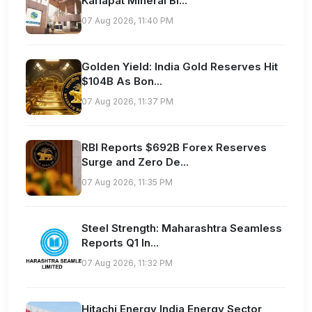
Karlapat Mineral Bl...
07 Aug 2026, 11:40 PM
Golden Yield: India Gold Reserves Hit
$104B As Bon...
07 Aug 2026, 11:37 PM
RBI Reports $692B Forex Reserves
Surge and Zero De...
07 Aug 2026, 11:35 PM
Steel Strength: Maharashtra Seamless
Reports Q1 In...
07 Aug 2026, 11:32 PM
Hitachi Energy India Energy Sector