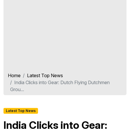
Home
Latest Top News
India Clicks into Gear: Dutch Flying Dutchmen
Grou...
Latest Top News
India Clicks into Gear: