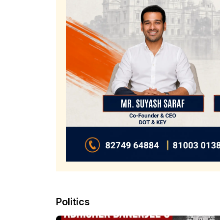
Politics