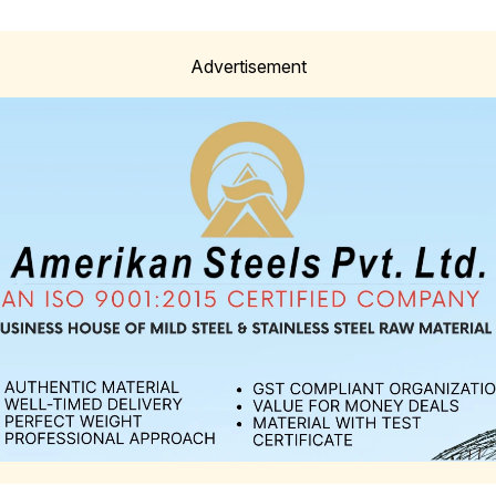
Advertisement