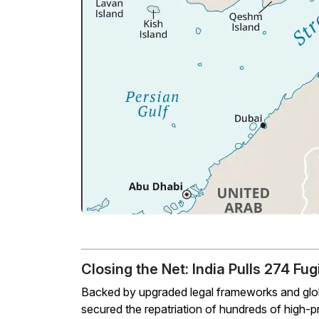
Closing the Net: India Pulls 274 F
Backed by upgraded legal frameworks and global
secured the repatriation of hundreds of high-pro