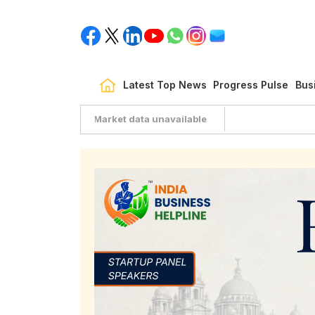
Latest Top News
Progress Pulse
Bus
Market data unavailable