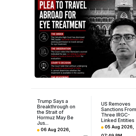
Trump Says a
US Removes
Breakthrough on
Sanctions Fro
the Strait of
Three IRGC-
Hormuz May Be
Linked Entities
Jus...
05 Aug 2026,
06 Aug 2026,
07:49 PM