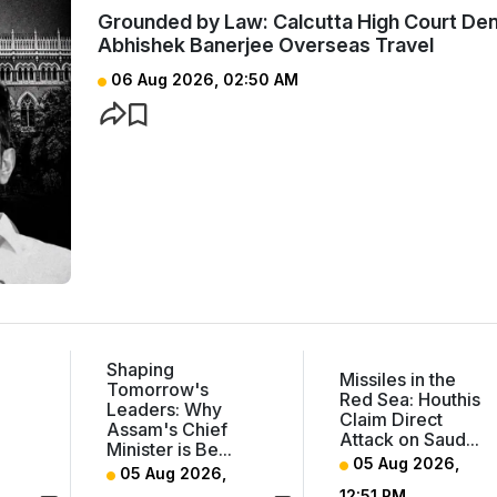
Grounded by Law: Calcutta High Court Den
Abhishek Banerjee Overseas Travel
06 Aug 2026, 02:50 AM
Shaping
Missiles in the
Tomorrow's
m
Red Sea: Houthis
Leaders: Why
Claim Direct
Assam's Chief
Attack on Saud...
Minister is Be...
05 Aug 2026,
05 Aug 2026,
12:51 PM