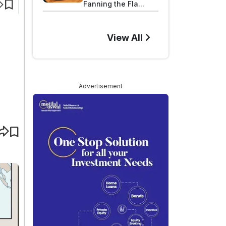
Fanning the Fla...
View All
Advertisement