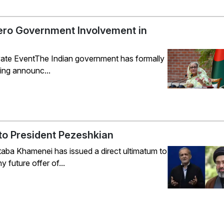
ero Government Involvement in
Private EventThe Indian government has formally
ing announc...
to President Pezeshkian
ba Khamenei has issued a direct ultimatum to
future offer of...