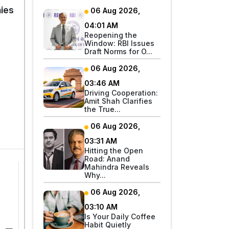
ies
06 Aug 2026,
04:01 AM
Reopening the
Window: RBI Issues
Draft Norms for O...
06 Aug 2026,
03:46 AM
Driving Cooperation:
Amit Shah Clarifies
the True...
06 Aug 2026,
03:31 AM
Hitting the Open
Road: Anand
Mahindra Reveals
Why...
06 Aug 2026,
03:10 AM
Is Your Daily Coffee
Habit Quietly