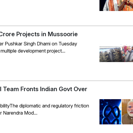
rore Projects in Mussoorie
er Pushkar Singh Dhami on Tuesday
multiple development project...
al Team Fronts Indian Govt Over
ityThe diplomatic and regulatory friction
ter Narendra Mod...