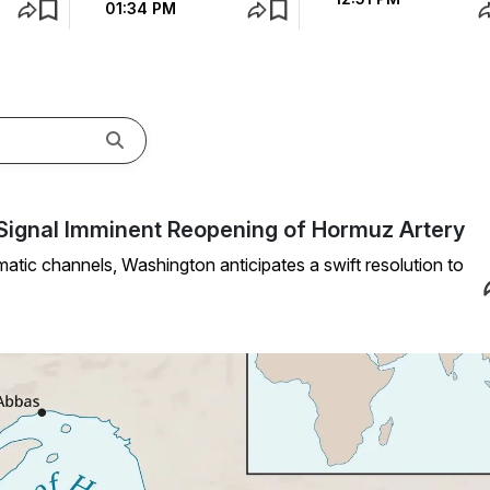
01:34 PM
ls Signal Imminent Reopening of Hormuz Artery
atic channels, Washington anticipates a swift resolution to