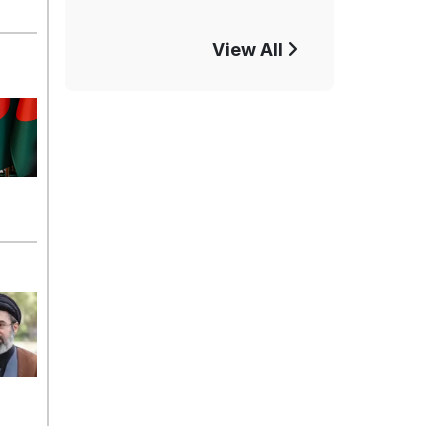
View All