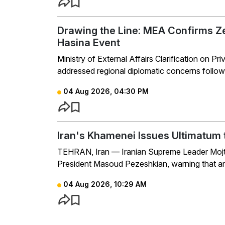
Drawing the Line: MEA Confirms Z
Hasina Event
Ministry of External Affairs Clarification on 
addressed regional diplomatic concerns follow
04 Aug 2026, 04:30 PM
Iran's Khamenei Issues Ultimatum 
TEHRAN, Iran — Iranian Supreme Leader Mojta
President Masoud Pezeshkian, warning that any 
04 Aug 2026, 10:29 AM