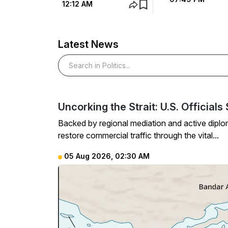
12:12 AM
Latest News
Search in Politics
Uncorking the Strait: U.S. Officia
Backed by regional mediation and active diplom
restore commercial traffic through the vital...
05 Aug 2026, 02:30 AM