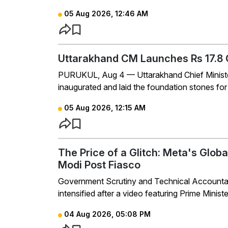
05 Aug 2026, 12:46 AM
Uttarakhand CM Launches Rs 17.8 C
PURUKUL, Aug 4 — Uttarakhand Chief Minist
inaugurated and laid the foundation stones for 
05 Aug 2026, 12:15 AM
The Price of a Glitch: Meta's Glob
Modi Post Fiasco
Government Scrutiny and Technical Accountabil
intensified after a video featuring Prime Minis
04 Aug 2026, 05:08 PM