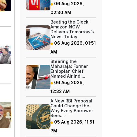
06 Aug 2026,
02:30 AM
Beating the Clock:
Amazon NOW
Delivers Tomorrow’s
News Today
06 Aug 2026, 01:51
AM
Steering the
Maharaja: Former
Ethiopian Chief
Named Air Indi...
06 Aug 2026,
12:32 AM
A New RBI Proposal
Could Change the
Way Every Borrower
Sees...
05 Aug 2026, 11:51
PM