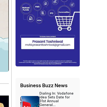
Business Buzz News
Dialing In: Vodafone
Idea Sets Date for
31st Annual
General...