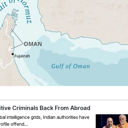
ugitive Criminals Back From Abroad
 intelligence grids, Indian authorities have
file offend...