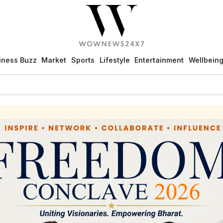
iness Buzz
Market
Sports
Lifestyle
Entertainment
Wellbein