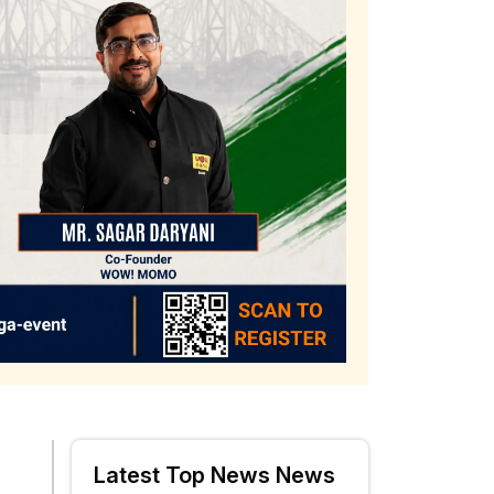
Latest Top News News