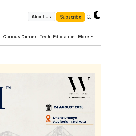
About Us
Subscribe
g
Curious Corner
Tech
Education
More